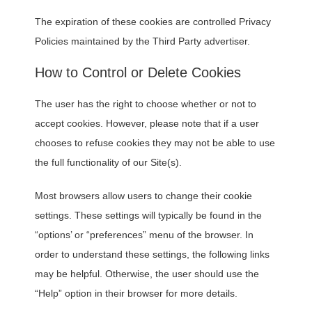
The expiration of these cookies are controlled Privacy
Policies maintained by the Third Party advertiser.
How to Control or Delete Cookies
The user has the right to choose whether or not to
accept cookies. However, please note that if a user
chooses to refuse cookies they may not be able to use
the full functionality of our Site(s).
Most browsers allow users to change their cookie
settings. These settings will typically be found in the
“options’ or “preferences” menu of the browser. In
order to understand these settings, the following links
may be helpful. Otherwise, the user should use the
“Help” option in their browser for more details.