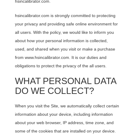
hsincalibrator.com.
hsincalibrator.com is strongly committed to protecting
your privacy and providing safe online environment for
all users. With the policy, we would like to inform you
about how your personal information is collected,
used, and shared when you visit or make a purchase
from www.hsincalibrator.com. It is our duties and
obligations to protect the privacy of the all users.
WHAT PERSONAL DATA
DO WE COLLECT?
When you visit the Site, we automatically collect certain
information about your device, including information
about your web browser, IP address, time zone, and
some of the cookies that are installed on your device.