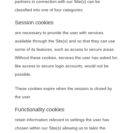
partners in connection with our Site(s) can be
classified into one of four categories.
Session cookies
are necessary to provide the user with services
available through the Site(s) and so that they can use
some of its features, such as access to secure areas.
Without these cookies, services the user has asked for,
like access to secure login accounts, would not be
possible.
These cookies expire when the session is closed by
the user.
Functionality cookies
retain information relevant to settings the user has
chosen within our Site(s) allowing us to tailor the