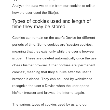
Analyze the data we obtain from our cookies to tell us
how the user used the Site(s).
Types of cookies used and length of
time they may be stored
Cookies can remain on the user’s Device for different
periods of time. Some cookies are ‘session cookies’,
meaning that they exist only while the user’s browser
is open. These are deleted automatically once the user
closes his/her browser. Other cookies are ‘permanent
cookies’, meaning that they survive after the user’s
browser is closed. They can be used by websites to
recognize the user’s Device when the user opens
his/her browser and browse the Internet again.
The various types of cookies used by us and our