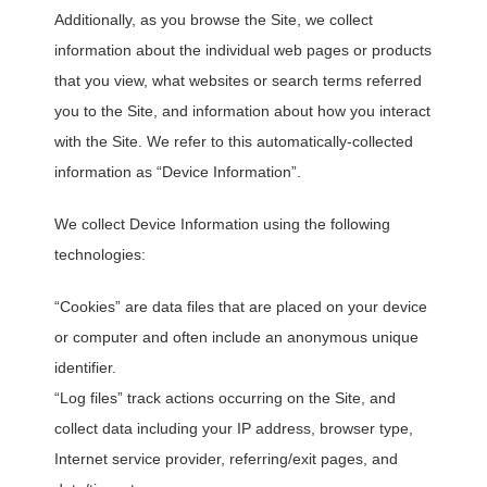
Additionally, as you browse the Site, we collect
information about the individual web pages or products
that you view, what websites or search terms referred
you to the Site, and information about how you interact
with the Site. We refer to this automatically-collected
information as “Device Information”.
We collect Device Information using the following
technologies:
“Cookies” are data files that are placed on your device
or computer and often include an anonymous unique
identifier.
“Log files” track actions occurring on the Site, and
collect data including your IP address, browser type,
Internet service provider, referring/exit pages, and