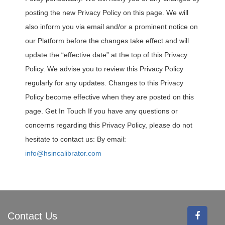
posting the new Privacy Policy on this page. We will
also inform you via email and/or a prominent notice on
our Platform before the changes take effect and will
update the “effective date” at the top of this Privacy
Policy. We advise you to review this Privacy Policy
regularly for any updates. Changes to this Privacy
Policy become effective when they are posted on this
page. Get In Touch If you have any questions or
concerns regarding this Privacy Policy, please do not
hesitate to contact us: By email:
info@hsincalibrator.com
Contact Us