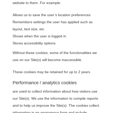
website to them. For example:
Allows us to save the user’s location preferences
Remembers settings the user has applied such as
layout, text size, etc.
Shows when the user is logged in
Stores accessibility options
Without these cookies, some of the functionalities we
use on our Site(s) will become inaccessible.
These cookies may be retained for up to 2 years.
Performance / analytics cookies
are used to collect information about how visitors use
our Site(s). We use the information to compile reports
and to help us improve the Site(s). The cookies collect
information in an anonymous form and include