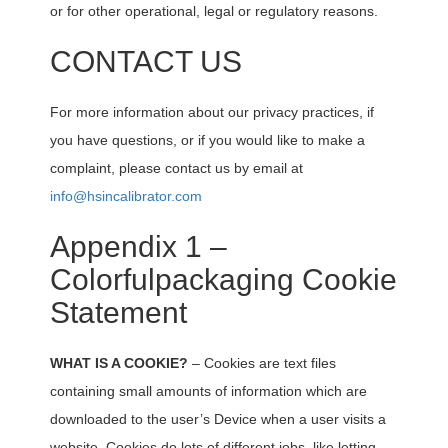
or for other operational, legal or regulatory reasons.
CONTACT US
For more information about our privacy practices, if
you have questions, or if you would like to make a
complaint, please contact us by email at
info@hsincalibrator.com
Appendix 1 –
Colorfulpackaging Cookie
Statement
WHAT IS A COOKIE?
– Cookies are text files
containing small amounts of information which are
downloaded to the user’s Device when a user visits a
website. Cookies do lots of different jobs, like letting