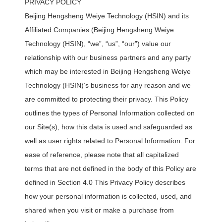
PRIVACY POLICY
Beijing Hengsheng Weiye Technology (HSIN) and its
Affiliated Companies (Beijing Hengsheng Weiye
Technology (HSIN), “we”, “us”, “our”) value our
relationship with our business partners and any party
which may be interested in Beijing Hengsheng Weiye
Technology (HSIN)‘s business for any reason and we
are committed to protecting their privacy. This Policy
outlines the types of Personal Information collected on
our Site(s), how this data is used and safeguarded as
well as user rights related to Personal Information. For
ease of reference, please note that all capitalized
terms that are not defined in the body of this Policy are
defined in Section 4.0 This Privacy Policy describes
how your personal information is collected, used, and
shared when you visit or make a purchase from