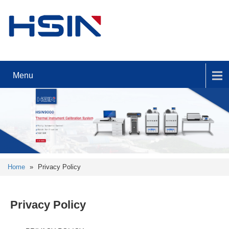
Menu
Home
»
Privacy Policy
Privacy Policy