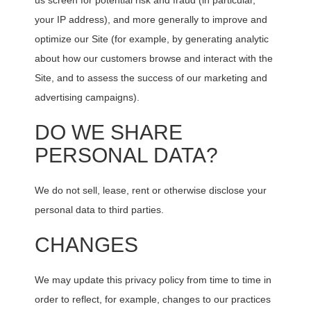
us screen for potential risk and fraud (in particular,
your IP address), and more generally to improve and
optimize our Site (for example, by generating analytic
about how our customers browse and interact with the
Site, and to assess the success of our marketing and
advertising campaigns).
DO WE SHARE
PERSONAL DATA?
We do not sell, lease, rent or otherwise disclose your
personal data to third parties.
CHANGES
We may update this privacy policy from time to time in
order to reflect, for example, changes to our practices