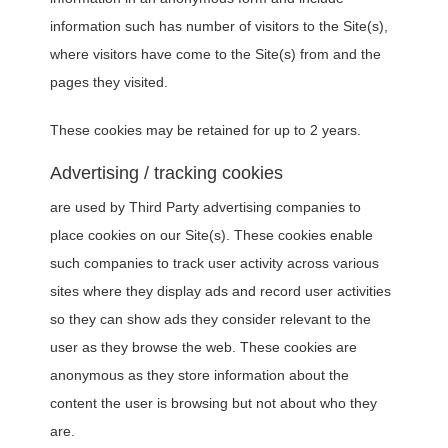
information such has number of visitors to the Site(s),
where visitors have come to the Site(s) from and the
pages they visited.
These cookies may be retained for up to 2 years.
Advertising / tracking cookies
are used by Third Party advertising companies to
place cookies on our Site(s). These cookies enable
such companies to track user activity across various
sites where they display ads and record user activities
so they can show ads they consider relevant to the
user as they browse the web. These cookies are
anonymous as they store information about the
content the user is browsing but not about who they
are.