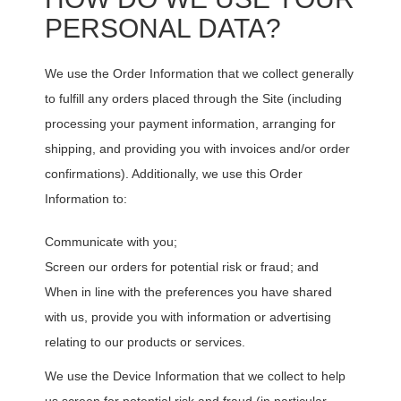
PERSONAL DATA?
We use the Order Information that we collect generally
to fulfill any orders placed through the Site (including
processing your payment information, arranging for
shipping, and providing you with invoices and/or order
confirmations). Additionally, we use this Order
Information to:
Communicate with you;
Screen our orders for potential risk or fraud; and
When in line with the preferences you have shared
with us, provide you with information or advertising
relating to our products or services.
We use the Device Information that we collect to help