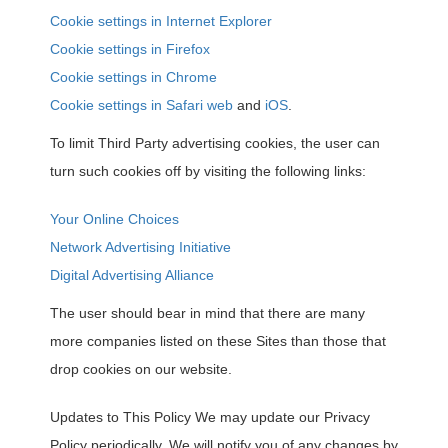
Cookie settings in Internet Explorer
Cookie settings in Firefox
Cookie settings in Chrome
Cookie settings in Safari web
and
iOS
.
To limit Third Party advertising cookies, the user can
turn such cookies off by visiting the following links:
Your Online Choices
Network Advertising Initiative
Digital Advertising Alliance
The user should bear in mind that there are many
more companies listed on these Sites than those that
drop cookies on our website.
Updates to This Policy We may update our Privacy
Policy periodically. We will notify you of any changes by