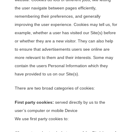
the user navigate between pages efficiently,
remembering their preferences, and generally
improving the user experience. Cookies may tell us, for
example, whether a user has visited our Site(s) before
or whether they are a new visitor. They can also help
to ensure that advertisements users see online are
more relevant to them and their interests. Some may
contain the users Personal Information which they
have provided to us on our Site(s).
There are two broad categories of cookies:
First party cookies:
served directly by us to the
user’s computer or mobile Device
We use first party cookies to: