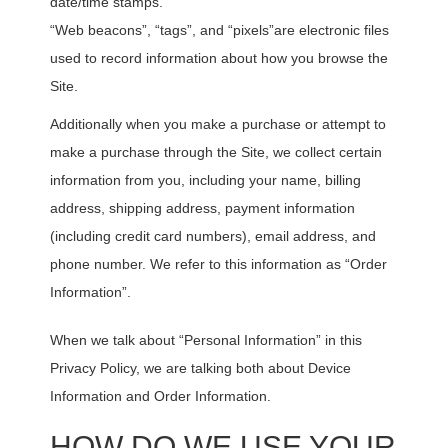
date/time stamps.
“Web beacons”, “tags”, and “pixels”are electronic files
used to record information about how you browse the
Site.
Additionally when you make a purchase or attempt to
make a purchase through the Site, we collect certain
information from you, including your name, billing
address, shipping address, payment information
(including credit card numbers), email address, and
phone number. We refer to this information as “Order
Information”.
When we talk about “Personal Information” in this
Privacy Policy, we are talking both about Device
Information and Order Information.
HOW DO WE USE YOUR