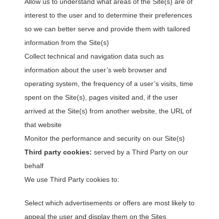
Allow us to understand what areas of the Site(s) are of
interest to the user and to determine their preferences
so we can better serve and provide them with tailored
information from the Site(s)
Collect technical and navigation data such as
information about the user’s web browser and
operating system, the frequency of a user’s visits, time
spent on the Site(s), pages visited and, if the user
arrived at the Site(s) from another website, the URL of
that website
Monitor the performance and security on our Site(s)
Third party cookies:
served by a Third Party on our
behalf
We use Third Party cookies to:
Select which advertisements or offers are most likely to
appeal the user and display them on the Sites