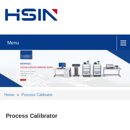
Menu
Home
»
Process Calibrator
Process Calibrator