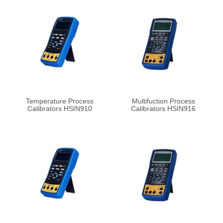
Temperature Process
Multifuction Process
Calibrators HSIN910
Calibrators HSIN916