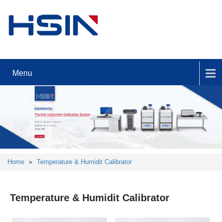
Menu
Home
»
Temperature & Humidit Calibrator
Temperature & Humidit Calibrator