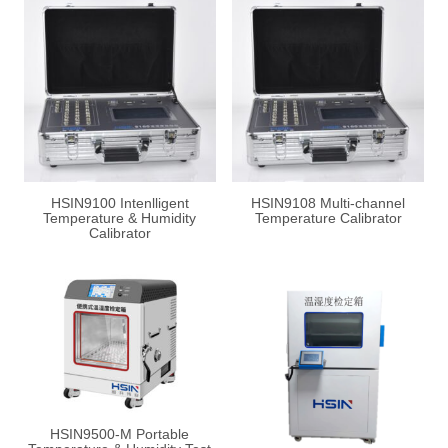
HSIN9100 Intenlligent
HSIN9108 Multi-channel
Temperature & Humidity
Temperature Calibrator
Calibrator
HSIN9500-M Portable