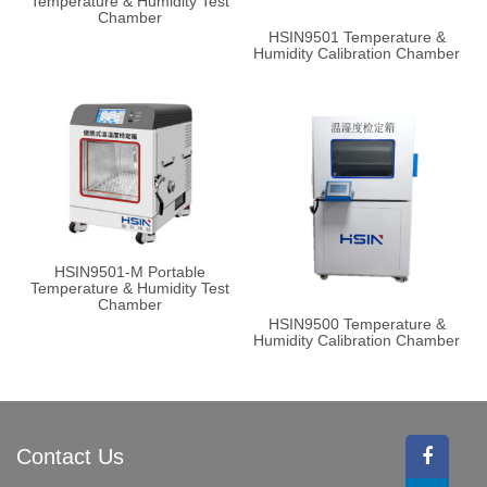
Temperature & Humidity Test
Chamber
HSIN9501 Temperature &
Humidity Calibration Chamber
HSIN9501-M Portable
Temperature & Humidity Test
Chamber
HSIN9500 Temperature &
Humidity Calibration Chamber
Contact Us