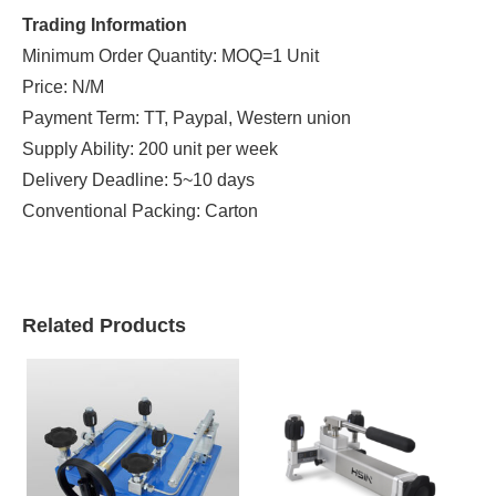
Trading Information
Minimum Order Quantity: MOQ=1 Unit
Price: N/M
Payment Term: TT, Paypal, Western union
Supply Ability: 200 unit per week
Delivery Deadline: 5~10 days
Conventional Packing: Carton
Related Products