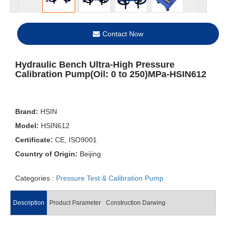
Contact Now
Hydraulic Bench Ultra-High Pressure
Calibration Pump(Oil: 0 to 250)MPa-HSIN612
Brand:
HSIN
Model:
HSIN612
Certificate:
CE, ISO9001
Country of Origin:
Beijing
Categories :
Pressure Test & Calibration Pump
Description
Product Parameter
Construction Darwing