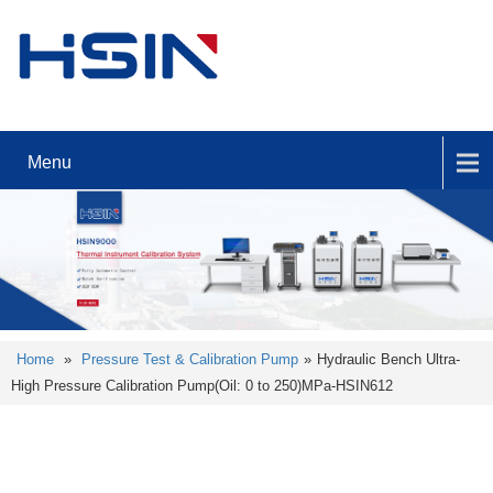
Menu
Home
»
Pressure Test & Calibration Pump
»
Hydraulic Bench Ultra-
High Pressure Calibration Pump(Oil: 0 to 250)MPa-HSIN612