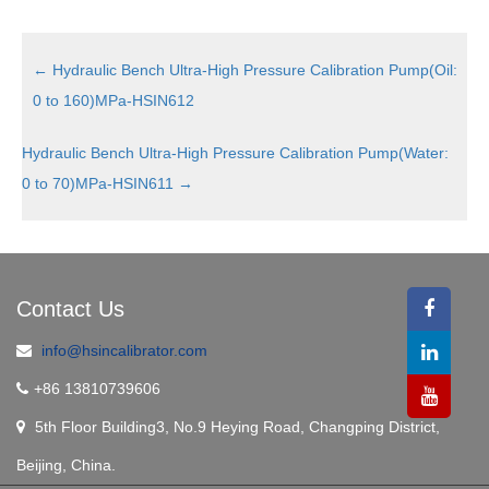
←
Hydraulic Bench Ultra-High Pressure Calibration Pump(Oil:
0 to 160)MPa-HSIN612
Hydraulic Bench Ultra-High Pressure Calibration Pump(Water:
0 to 70)MPa-HSIN611
→
Contact Us
info@hsincalibrator.com
+86 13810739606
5th Floor Building3, No.9 Heying Road, Changping District,
Beijing, China.