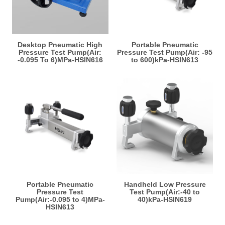
Desktop Pneumatic High
Portable Pneumatic
Pressure Test Pump(Air:
Pressure Test Pump(Air: -95
-0.095 To 6)MPa-HSIN616
to 600)kPa-HSIN613
Portable Pneumatic
Handheld Low Pressure
Pressure Test
Test Pump(Air:-40 to
Pump(Air:-0.095 to 4)MPa-
40)kPa-HSIN619
HSIN613