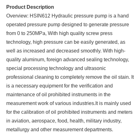
Product Description
Overview: HSIN612 Hydraulic pressure pump is a hand
operated pressure pump designed to generate pressure
from 0 to 250MPa, With high quality screw press
technology, high pressure can be easily generated, as
well as increased and decreased smoothly. With high-
quality aluminum, foreign advanced sealing technology,
special processing technology and ultrasonic
professional cleaning to completely remove the oil stain. It
is a necessary equipment for the verification and
maintenance of oil prohibited instruments in the
measurement work of various industries.It is mainly used
for the calibration of oil prohibited instruments and meters
in aviation, aerospace, food, health, military industry,
metallurgy and other measurement departments.