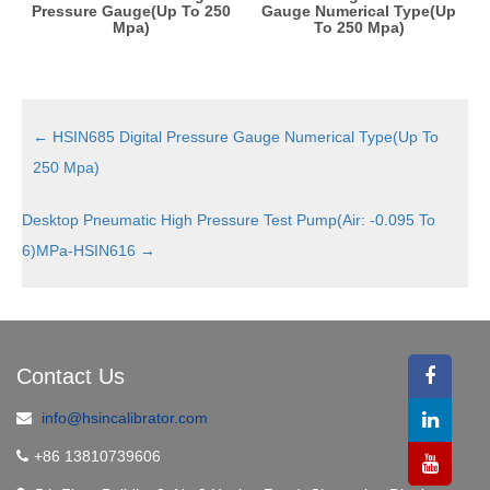
Pressure Gauge(Up To 250
Gauge Numerical Type(Up
Mpa)
To 250 Mpa)
←
HSIN685 Digital Pressure Gauge Numerical Type(Up To
250 Mpa)
Desktop Pneumatic High Pressure Test Pump(Air: -0.095 To
6)MPa-HSIN616
→
Contact Us
info@hsincalibrator.com
+86 13810739606