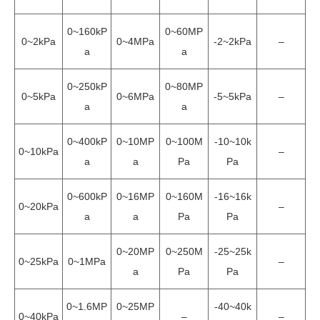
0~160kP
0~60MP
0~2kPa
0~4MPa
-2~2kPa
–
a
a
0~250kP
0~80MP
0~5kPa
0~6MPa
-5~5kPa
–
a
a
0~400kP
0~10MP
0~100M
-10~10k
0~10kPa
–
a
a
Pa
Pa
0~600kP
0~16MP
0~160M
-16~16k
0~20kPa
–
a
a
Pa
Pa
0~20MP
0~250M
-25~25k
0~25kPa
0~1MPa
–
a
Pa
Pa
0~1.6MP
0~25MP
-40~40k
0~40kPa
–
–