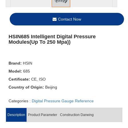
Contact Now
HSIN685 Intelligent Digital Pressure
Modules(Up To 250 Mpa))
Brand:
HSIN
Model:
685
Certificate:
CE, ISO
Country of Origin:
Beijing
Categories :
Digital Pressure Gauge Reference
Description
Product Parameter
Construction Darwing