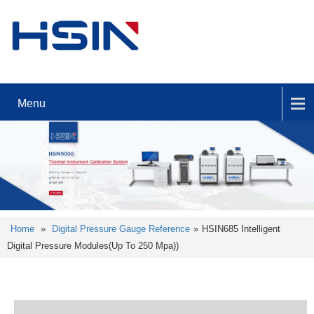
Menu
Home
»
Digital Pressure Gauge Reference
»
HSIN685 Intelligent
Digital Pressure Modules(Up To 250 Mpa))