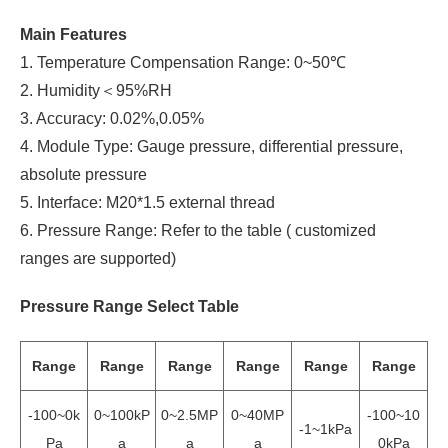
Main Features
1. Temperature Compensation Range: 0~50℃
2. Humidity＜95%RH
3. Accuracy: 0.02%,0.05%
4. Module Type: Gauge pressure, differential pressure,
absolute pressure
5. Interface: M20*1.5 external thread
6. Pressure Range: Refer to the table ( customized
ranges are supported)
Pressure Range Select Table
Range
Range
Range
Range
Range
Range
-100~0k
0~100kP
0~2.5MP
0~40MP
-100~10
-1~1kPa
Pa
a
a
a
0kPa