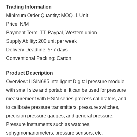
Trading Information
Minimum Order Quantity: MOQ=1 Unit
Price: N/M
Payment Term: TT, Paypal, Western union
Supply Ability: 200 unit per week
Delivery Deadline: 5~7 days
Conventional Packing: Carton
Product Description
Overview: HSIN685 intelligent Digital pressure module
with small size and portable. It can be used for pressure
measurement with HSIN series process calibrators, and
to calibrate pressure transmitters, pressure switches,
precision pressure gauges, and general pressure.
Pressure instruments such as watches,
sphygmomanometers, pressure sensors, etc.