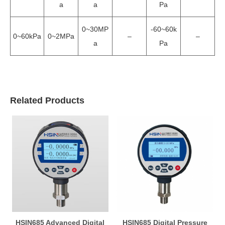
a
a
Pa
0~30MP
-60~60k
0~60kPa
0~2MPa
–
–
a
Pa
Related Products
HSIN685 Advanced Digital
HSIN685 Digital Pressure