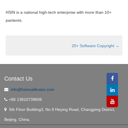
HSIN is a national high-tech enterprise with more than 10+
pantents.
20+ Software Copyright
→
Contact Us
info@hsincalibrator.com
+86 13810739606
5th Floor Building3, No.9 Heying Road, Changping District,
Beijing, China.