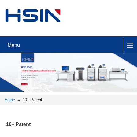
Menu
Home
»
10+ Patent
10+ Patent