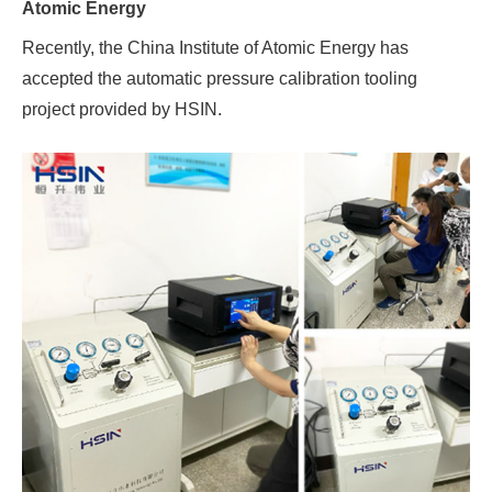
Atomic Energy
Recently, the China Institute of Atomic Energy has
accepted the automatic pressure calibration tooling
project provided by HSIN.