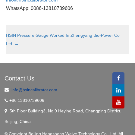
WhatsApp: 0086-13810739606
HSIN Pressure Gauge Worked In Zhengyang Bio-Power Co
Ltd.
→
Contact Us
info@hsincalibrator.com
+86 13810739606
5th Floor Building3, No.9 Heying Road, Changping District,
Beijing, China.
© Copyright Beijing Hengsheng Weiye Technology Co., Ltd. All