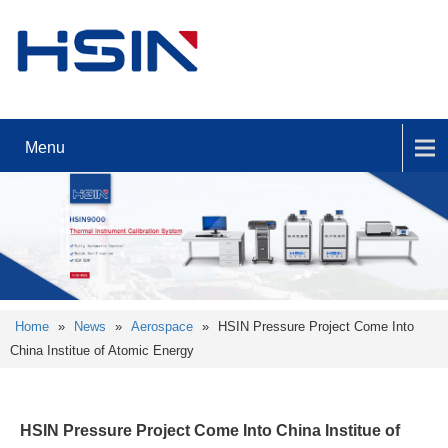
Menu
Home
»
News
»
Aerospace
»
HSIN Pressure Project Come Into
China Institue of Atomic Energy
HSIN Pressure Project Come Into China Institue of