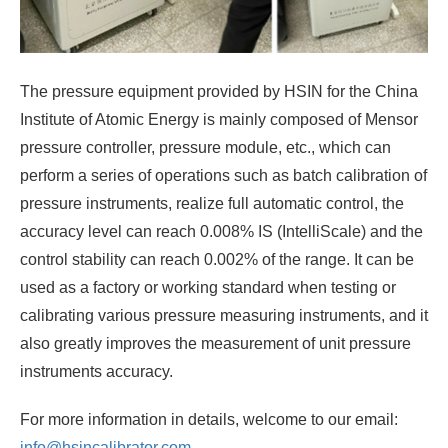
The pressure equipment provided by HSIN for the China
Institute of Atomic Energy is mainly composed of Mensor
pressure controller, pressure module, etc., which can
perform a series of operations such as batch calibration of
pressure instruments, realize full automatic control, the
accuracy level can reach 0.008% IS (IntelliScale) and the
control stability can reach 0.002% of the range. It can be
used as a factory or working standard when testing or
calibrating various pressure measuring instruments, and it
also greatly improves the measurement of unit pressure
instruments accuracy.
For more information in details, welcome to our email:
info@hsincalibrator.com